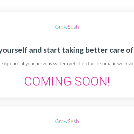
ourself and start taking better care of
 taking care of your nervous system yet, then these somatic works
COMING SOON!