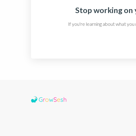
Stop working on y
If you're learning about what you