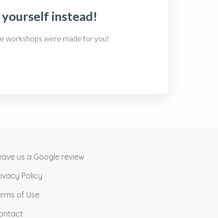
 yourself instead!
-care workshops were made for you!
eave us a Google review
rivacy Policy
erms of Use
ontact