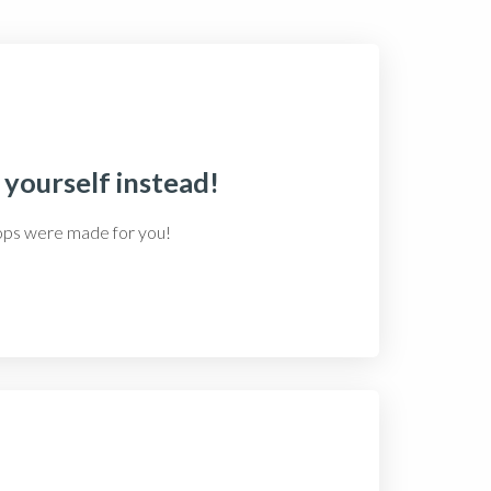
 yourself instead!
hops were made for you!