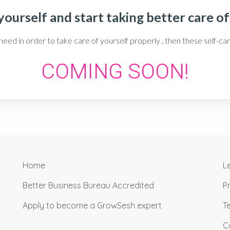
ourself and start taking better care of
 need in order to take care of yourself properly , then these self
COMING SOON!
Home
L
Better Business Bureau Accredited
P
Apply to become a GrowSesh expert
T
C