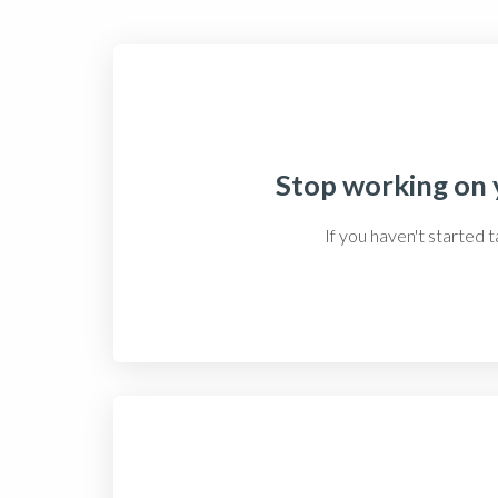
Stop working on y
If you haven't started