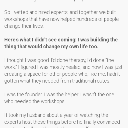
So I vetted and hired experts, and together we built
workshops that have now helped hundreds of people
change their lives.
Here's what I didn't see coming: I was building the
thing that would change my own life too.
I thought I was good. I'd done therapy, I'd done "the
work," I figured I was mostly healed, and now I was just
creating a space for other people who, like me, hadn't
gotten what they needed from traditional routes.
I was the founder. I was the helper. I wasn't the one
who needed the workshops.
It took my husband about a year of watching the
experts host these things before he finally convinced