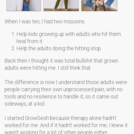
When I was ten, I had two missions:
Help kids growing up with adults who hit them
heal from it.
Help the adults doing the hitting stop.
Back then I thought it was total bullshit that grown
adults were hitting me. I still think that.
The difference is now I understand those adults were
people carrying their own unprocessed pain, with no
tools and no resilience to handle it, so it came out
sideways, at a kid.
I started GrowSesh because therapy alone hadn't
worked for me. And if it hadn't worked for me, I knew it
wasn't working for a lot of other people either.