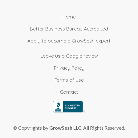
Home
Better Business Bureau Accredited
Apply to become a GrowSesh expert
Leave us a Google review
Privacy Policy
Terms of Use
Contact
© Copyrights by
GrowSesh LLC
. All Rights Reserved.