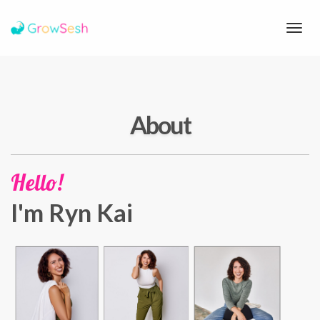
Toggl
navig
About
Hello!
I'm Ryn Kai