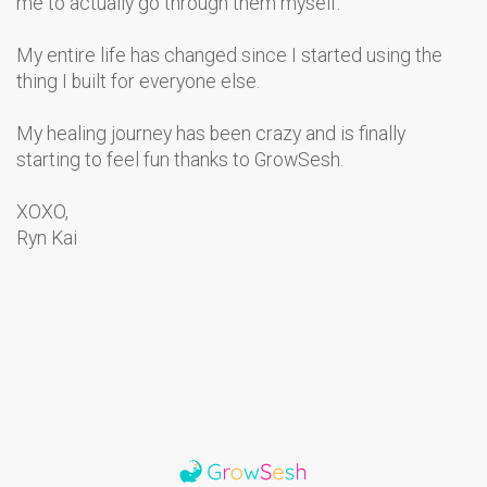
me to actually go through them myself.
My entire life has changed since I started using the
thing I built for everyone else.
My healing journey has been crazy and is finally
starting to feel fun thanks to GrowSesh.
XOXO,
Ryn Kai